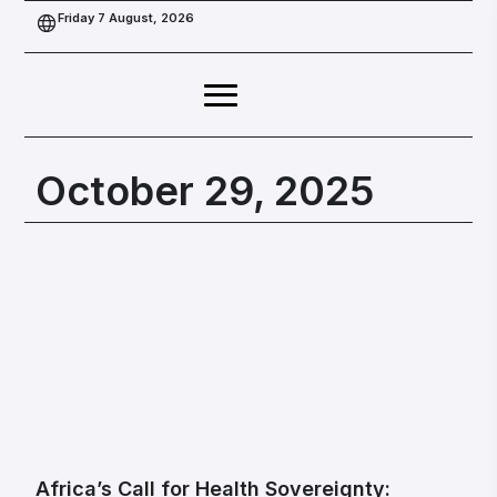
Friday 7 August, 2026
October 29, 2025
Africa’s Call for Health Sovereignty: