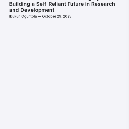
Building a Self-Reliant Future in Research
and Development
Ibukun Oguntola
October 29, 2025